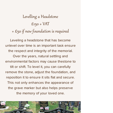
Levelling a Headstone
£150 + VAT
+ £50 if new foundation is required
Leveling a headstone that has become
unlevel over time is an important task ensure
the respect and integrity of the memorial.
Over the years, natural settling and
environmental factors may cause thestone to
tilt or shift. To level it, you can carefully
remove the stone, adjust the foundation, and
reposition it to ensure it sits flat and secure.
This not only enhances the appearance of
the grave marker but also helps preserve
the memory of your loved one.