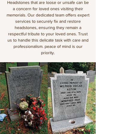
Headstones that are loose or unsafe can be
a concern for loved ones visiting their
memorials. Our dedicated team offers expert
services to securely fix and restore
headstones, ensuring they remain a
respectful tribute to your loved ones. Trust
us to handle this delicate task with care and
professionalism. peace of mind is our
priority.