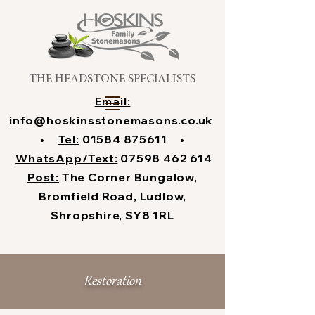
THE HEADSTONE SPECIALISTS
Email:
info@hoskinsstonemasons.co.uk
•
Tel:
01584 875611
•
WhatsApp/Text:
07598 462 614
Post:
The Corner Bungalow,
Bromfield Road, Ludlow,
Shropshire, SY8 1RL
Restoration