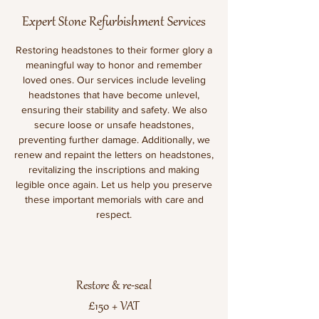
Expert Stone Refurbishment Services
Restoring headstones to their former glory a
meaningful way to honor and remember
loved ones. Our services include leveling
headstones that have become unlevel,
ensuring their stability and safety. We also
secure loose or unsafe headstones,
preventing further damage. Additionally, we
renew and repaint the letters on headstones,
revitalizing the inscriptions and making
legible once again. Let us help you preserve
these important memorials with care and
respect.
Restore & re-seal
£150 + VAT