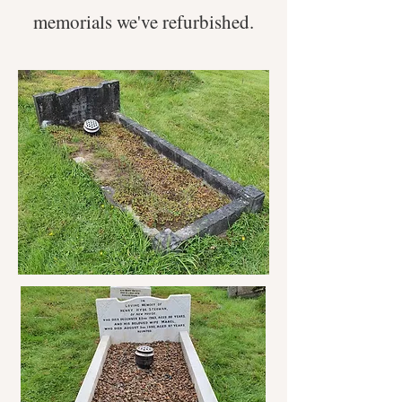
memorials we've refurbished.