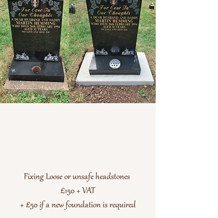
Fixing Loose or unsafe headstones
£150 + VAT
+ £50 if a new foundation is required