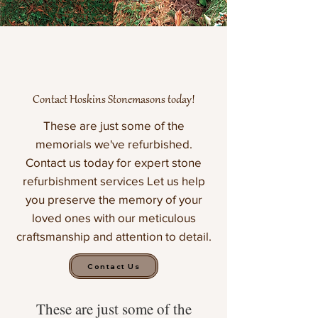
Contact Hoskins Stonemasons today!
These are just some of the
memorials we've refurbished.
Contact us today for expert stone
refurbishment services Let us help
you preserve the memory of your
loved ones with our meticulous
craftsmanship and attention to detail.
Contact Us
These are just some of the