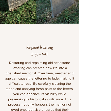
Re-paint lettering
£150 + VAT
Restoring and repainting old headstone
lettering can breathe new life into a
cherished memorial. Over time, weather and
age can cause the lettering to fade, making it
difficult to read. By carefully cleaning the
stone and applying fresh paint to the letters,
you can enhance its visibility while
preserving its historical significance. This
process not only honours the memory of
loved ones but also ensures that their