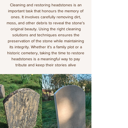
Cleaning and restoring headstones is an
important task that honours the memory of
ones. It involves carefully removing dirt,
moss, and other debris to reveal the stone's
original beauty. Using the right cleaning
solutions and techniques ensures the
preservation of the stone while maintaining
its integrity. Whether it's a family plot or a
historic cemetery, taking the time to restore
headstones is a meaningful way to pay
tribute and keep their stories alive