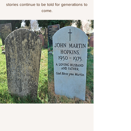
stories continue to be told for generations to
come.