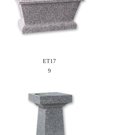
ET17
9