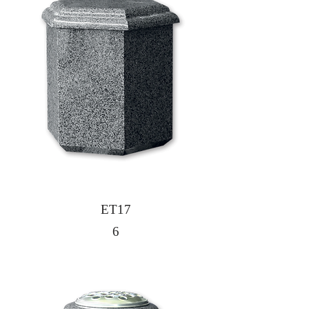
ET17
6