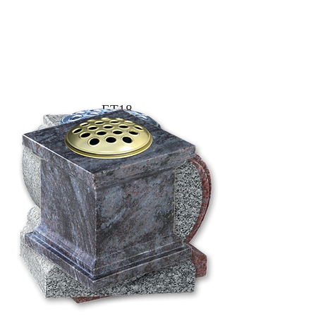
ET18
4