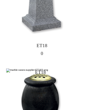
ET18
0
ET18
1