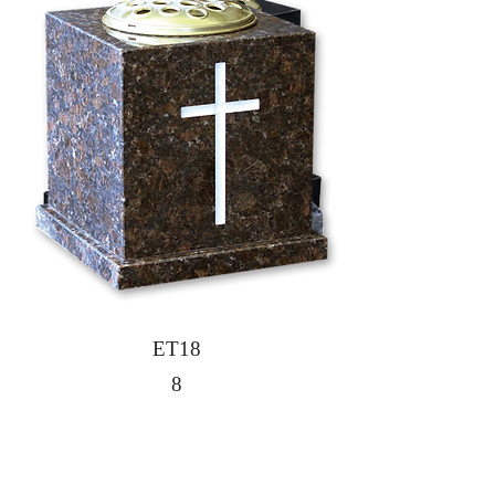
7
ET18
8