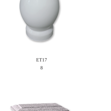
ET17
8