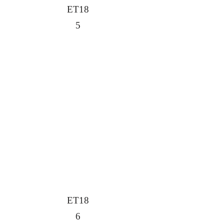
ET18
5
ET18
6