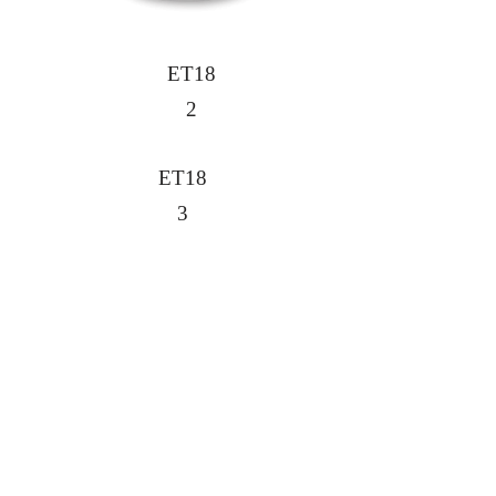
ET18
2
ET18
3