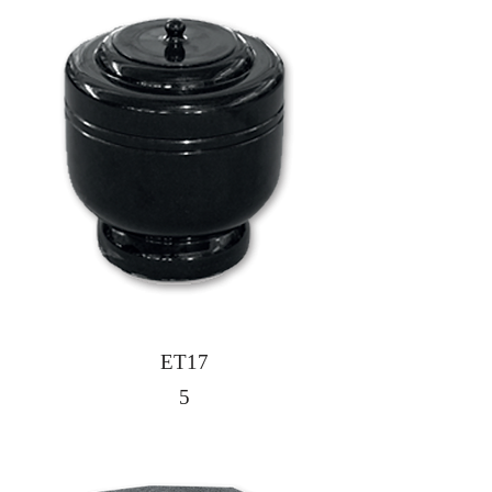
ET17
5