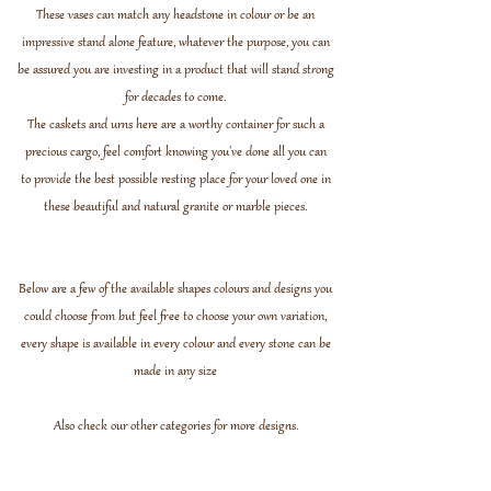
These vases can match any headstone in colour or be an
impressive stand alone feature, whatever the purpose, you can
be assured you are investing in a product that will stand strong
for decades to come.
The caskets and urns here are a worthy container for such a
precious cargo, feel comfort knowing you've done all you can
to provide the best possible resting place for your loved one in
these beautiful and natural granite or marble pieces.
Below are a few of the available shapes colours and designs you
could choose from but feel free to choose your own variation,
every shape is available in every colour and every stone can be
made in any size
Also check our other
categories
for more designs.