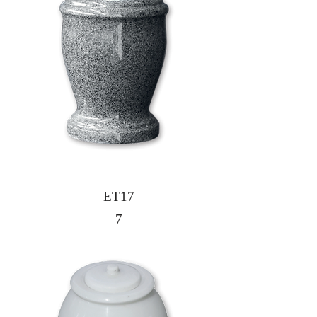
ET17
7