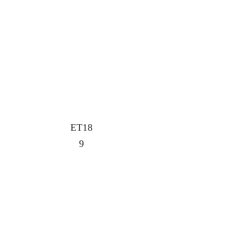
ET18
9