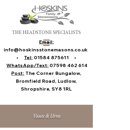
THE HEADSTONE SPECIALISTS
Email:
info@hoskinsstonemasons.co.uk
•
Tel:
01584 875611
•
WhatsApp/Text:
07598 462 614
Post:
The Corner Bungalow,
Bromfield Road, Ludlow,
Shropshire, SY8 1RL
Vases & Urns